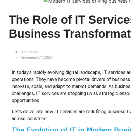
The Role of IT Service
Business Transformat
IT Services
November 17, 2024
In today’s rapidly evolving digital landscape, IT services 
operations. They have become pivotal drivers of business 
innovate, scale, and adapt to market demands. As busine
challenges, IT services are stepping up as strategic enabl
opportunities.
Let’s delve into how IT services are redefining business 
across industries.
The Evolution of IT in Modern Busi