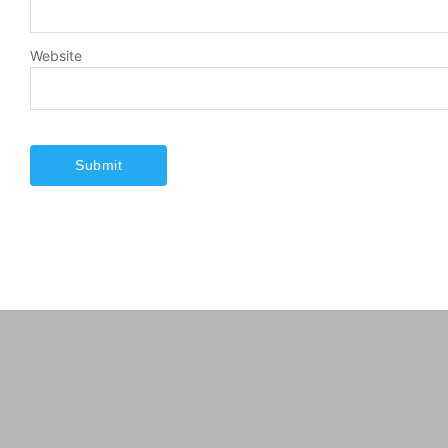
Website