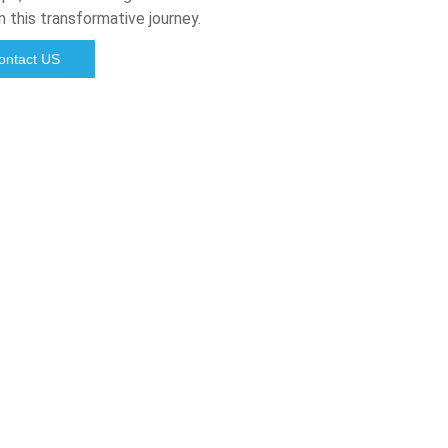
n this transformative journey.
ontact US