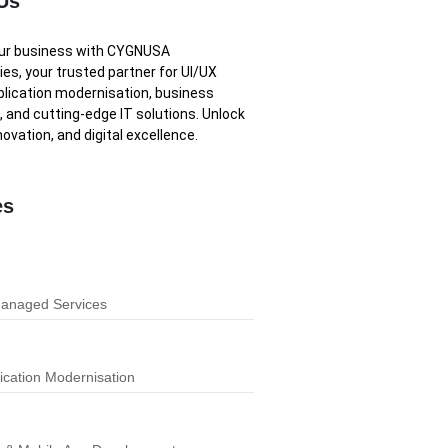
Us
our business with CYGNUSA
es, your trusted partner for UI/UX
plication modernisation, business
, and cutting-edge IT solutions. Unlock
novation, and digital excellence.
es
Managed Services
ication Modernisation