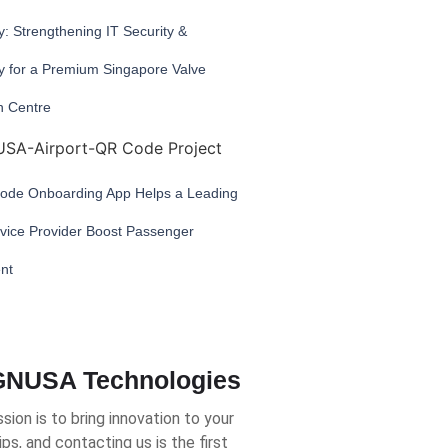
: Strengthening IT Security &
ty for a Premium Singapore Valve
n Centre
de Onboarding App Helps a Leading
rvice Provider Boost Passenger
nt
NUSA Technologies
sion is to bring innovation to your
ips, and contacting us is the first