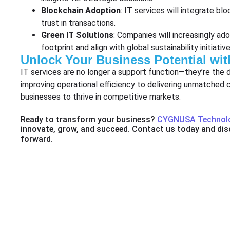
Blockchain Adoption
: IT services will integrate bl
trust in transactions.
Green IT Solutions
: Companies will increasingly ad
footprint and align with global sustainability initiative
Unlock Your Business Potential wit
IT services are no longer a support function—they’re the 
improving operational efficiency to delivering unmatche
businesses to thrive in competitive markets.
Ready to transform your business?
CYGNUSA Technol
innovate, grow, and succeed. Contact us today and dis
forward.