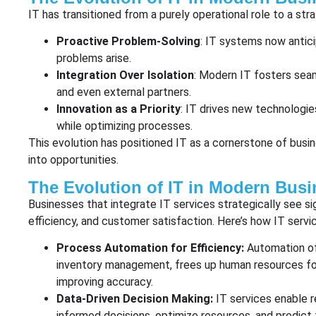
IT has transitioned from a purely operational role to a stra
Proactive Problem-Solving
: IT systems now antic
problems arise.
Integration Over Isolation
: Modern IT fosters sea
and even external partners.
Innovation as a Priority
: IT drives new technologi
while optimizing processes.
This evolution has positioned IT as a cornerstone of busi
into opportunities.
The Evolution of IT in Modern Busi
Businesses that integrate IT services strategically see sign
efficiency, and customer satisfaction. Here’s how IT servi
Process Automation for Efficiency:
Automation of
inventory management, frees up human resources for 
improving accuracy.
Data-Driven Decision Making:
IT services enable 
informed decisions, optimize resources, and predict 