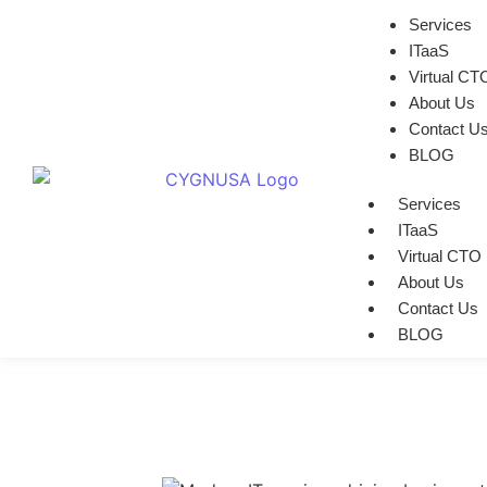
Services
ITaaS
Virtual CT
About Us
Contact U
BLOG
Services
ITaaS
Virtual CTO
About Us
Contact Us
BLOG