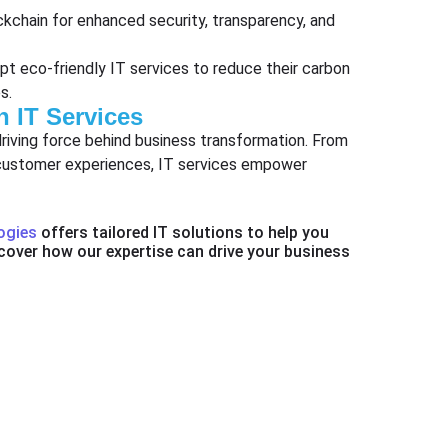
ockchain for enhanced security, transparency, and
opt eco-friendly IT services to reduce their carbon
s.
h IT Services
driving force behind business transformation. From
d customer experiences, IT services empower
ogies
offers tailored IT solutions to help you
cover how our expertise can drive your business