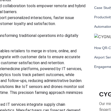
d collaboration tools empower remote and hybrid
Case Study
l barriers.
Productivi
ort personalized interactions, faster issue
customer loyalty and satisfaction.
Automatio
nsforming traditional operations into digitally
How QR-Co
ables retailers to merge in-store, online, and
tegrate with customer data to ensure accurate
Airport Se
 customer satisfaction and retention.
Engageme
elemedicine platforms, powered by IT services,
alytics tools track patient outcomes, while
nd follow-ups, reducing administrative burden.
olutions like IoT sensors and drones monitor soil
l time. This precision farming approach minimizes
CYG
Our mis
ed IT services integrate supply chain
fingert
analytics. Manufacturers can forecast demand,