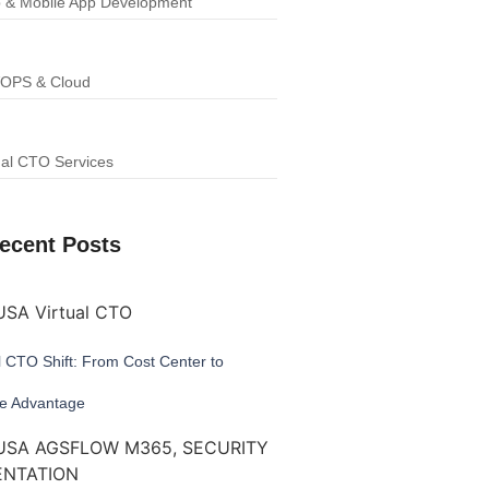
 & Mobile App Development
OPS & Cloud
ual CTO Services
ecent Posts
l CTO Shift: From Cost Center to
ve Advantage