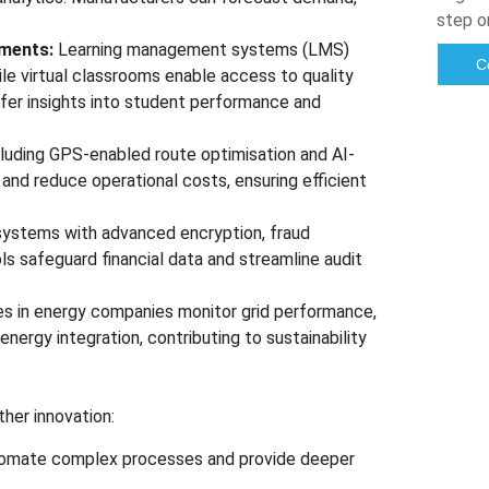
step o
nments:
Learning management systems (LMS)
C
ile virtual classrooms enable access to quality
er insights into student performance and
cluding GPS-enabled route optimisation and AI-
and reduce operational costs, ensuring efficient
systems with advanced encryption, fraud
s safeguard financial data and streamline audit
es in energy companies monitor grid performance,
nergy integration, contributing to sustainability
ther innovation:
l automate complex processes and provide deeper