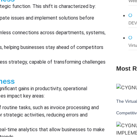
Web
tegic function. This shift is characterized by:
ipate issues and implement solutions before
DEV
mless connections across departments, systems,
Virt
es, helping businesses stay ahead of competitors
ness strategy, capable of transforming challenges
Most R
ness
ificant gains in productivity, operational
ces impact key areas:
The Virtua
 routine tasks, such as invoice processing and
Competiti
strategic activities, reducing errors and
real-time analytics that allow businesses to make
trends.