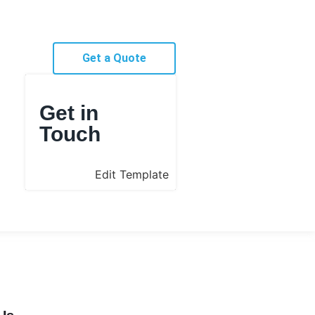
Get a Quote
Get in
Touch
Edit Template