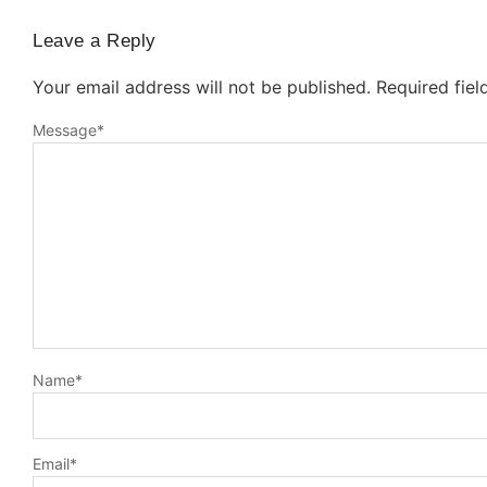
Leave a Reply
Your email address will not be published.
Required fie
Message
*
Name
*
Email
*