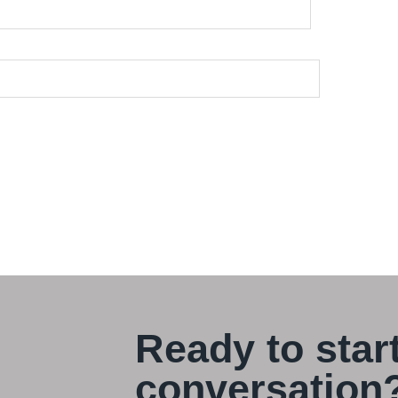
Ready to star
conversation