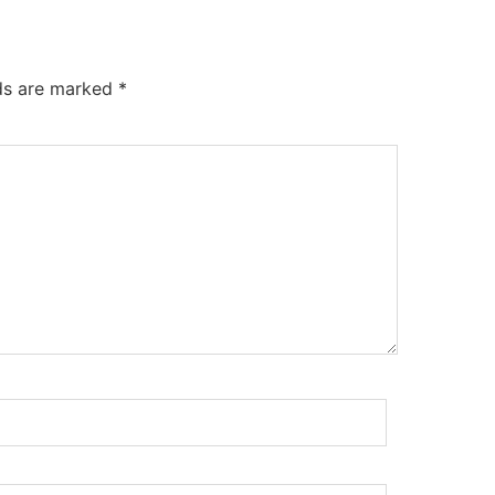
lds are marked
*