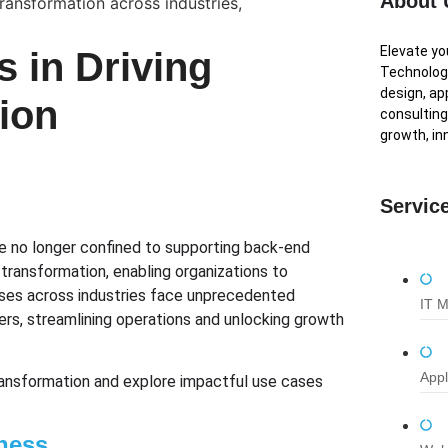
About 
Elevate y
s in Driving
Technologi
design, ap
ion
consulting
growth, in
Servic
are no longer confined to supporting back-end
transformation, enabling organizations to
sses across industries face unprecedented
IT 
ers, streamlining operations and unlocking growth
Appl
transformation and explore impactful use cases
ness