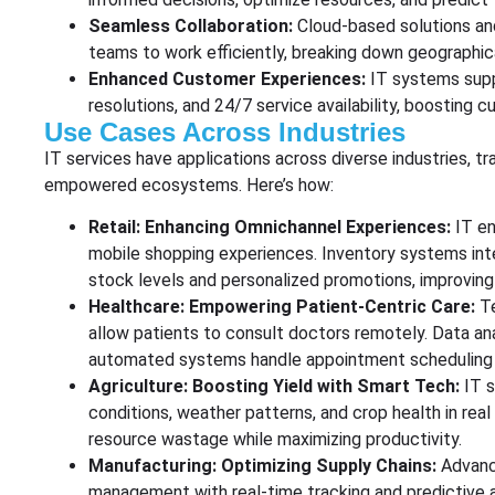
Seamless Collaboration:
Cloud-based solutions an
teams to work efficiently, breaking down geographica
Enhanced Customer Experiences:
IT systems supp
resolutions, and 24/7 service availability, boosting 
Use Cases Across Industries
IT services have applications across diverse industries, tra
empowered ecosystems. Here’s how:
Retail: Enhancing Omnichannel Experiences:
IT en
mobile shopping experiences. Inventory systems in
stock levels and personalized promotions, improving
Healthcare: Empowering Patient-Centric Care:
T
allow patients to consult doctors remotely. Data an
automated systems handle appointment scheduling a
Agriculture: Boosting Yield with Smart Tech:
IT s
conditions, weather patterns, and crop health in rea
resource wastage while maximizing productivity.
Manufacturing: Optimizing Supply Chains:
Advanc
management with real-time tracking and predictive 