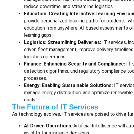
reduce downtime, and streamline logistics.
Education: Creating Interactive Learning Enviro
provide personalized learning paths for students, wh
education from anywhere. AI-based assessments off
learning gaps.
Logistics: Streamlining Deliveries:
IT services, in
driven fleet management, improve delivery timelines 
logistics operations.
Finance: Enhancing Security and Compliance:
IT 
detection algorithms, and regulatory compliance tool
processes.
Energy: Enabling Sustainable Solutions:
IT servic
manage energy distribution, and optimize renewable e
goals.
The Future of IT Services
As technology evolves, IT services are poised to drive fur
AI-Driven Operations
: Artificial Intelligence wil
insights for strategic decisions.